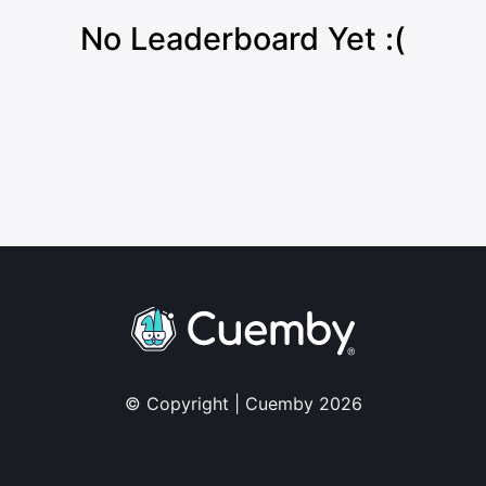
No Leaderboard Yet :(
© Copyright | Cuemby 2026