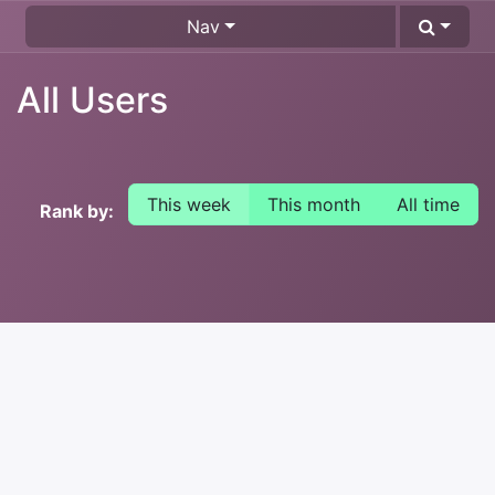
Nav
All Users
This week
This month
All time
Rank by: