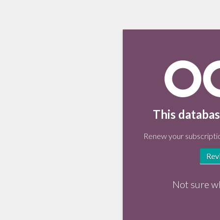
This databas
Renew your subscriptio
Rev
Not sure w