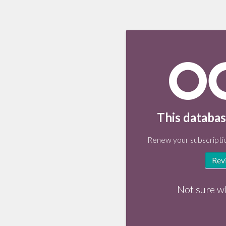
This databas
Renew your subscriptio
Rev
Not sure w