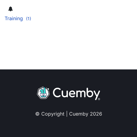
Training
(1)
© Copyright | Cuemby 2026