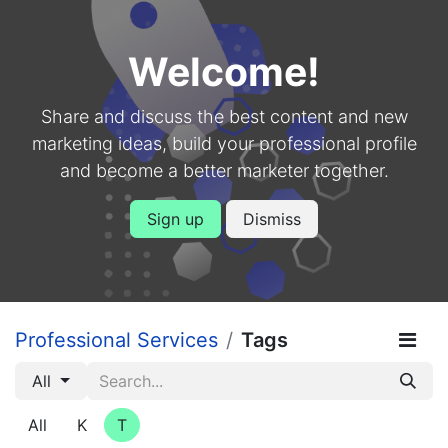
Welcome!
Share and discuss the best content and new
marketing ideas, build your professional profile
and become a better marketer together.
Sign up
Dismiss
Professional Services
Tags
All
All
K
T