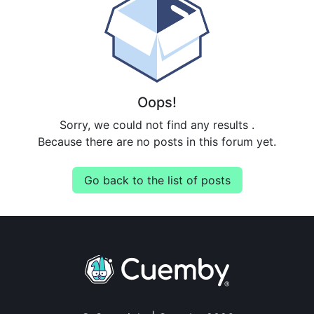
Oops!
Sorry, we could not find any results
.
Because there are no posts in this forum yet.
Go back to the list of posts