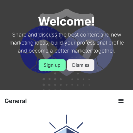
Welcome!
Share and discuss the best content and new
marketing ideas, build your professional profile
and become a better marketer together.
Sign up
Dismiss
General