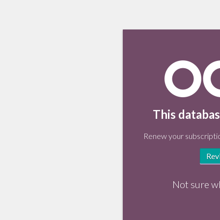
This databas
Renew your subscriptio
Rev
Not sure w