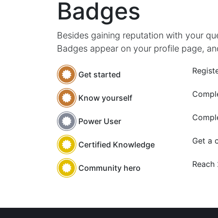
Badges
Besides gaining reputation with your qu
Badges appear on your profile page, an
Registe
Get started
Comple
Know yourself
Comple
Power User
Get a c
Certified Knowledge
Reach
Community hero