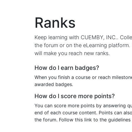
Ranks
Keep learning with CUEMBY, INC.. Colle
the forum or on the eLearning platform.
will make you reach new ranks.
How do I earn badges?
When you finish a course or reach milestone
awarded badges.
How do I score more points?
You can score more points by answering qu
end of each course content. Points can als
the forum. Follow this link to the guidelines