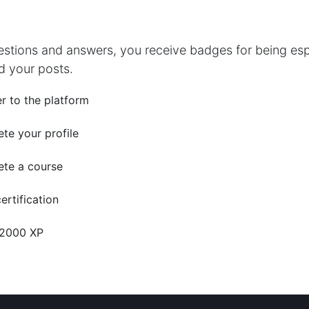
estions and answers, you receive badges for being espe
d your posts.
r to the platform
te your profile
te a course
ertification
 2000 XP