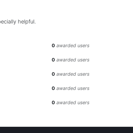
cially helpful.
0
awarded users
0
awarded users
0
awarded users
0
awarded users
0
awarded users