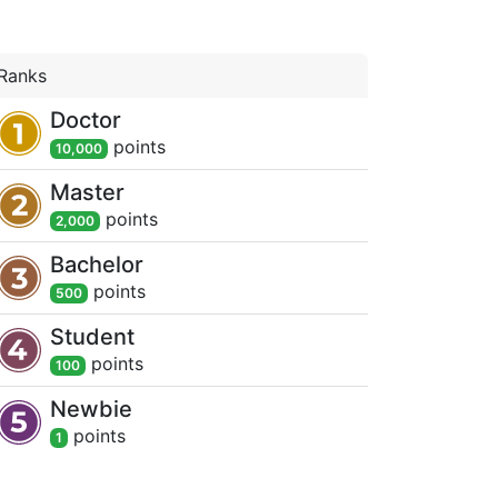
Ranks
Doctor
point
s
10,000
Master
point
s
2,000
Bachelor
point
s
500
Student
point
s
100
Newbie
point
s
1