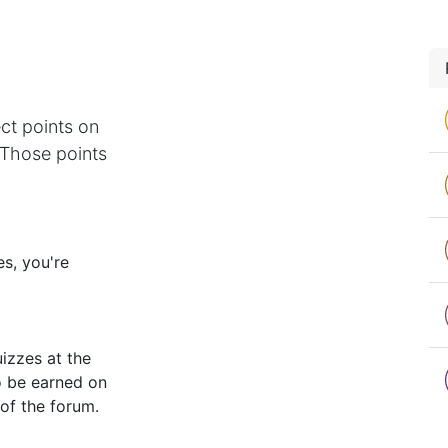
ct points on
 Those points
s, you're
izzes at the
o be earned on
 of the forum.