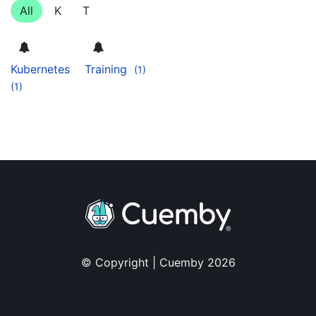
All
K
T
Kubernetes
Training
(1)
(1)
© Copyright | Cuemby 2026