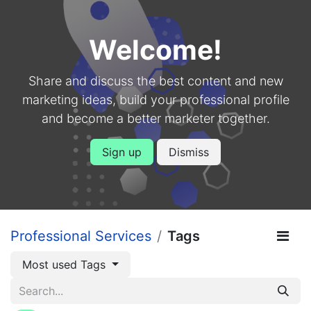
Welcome!
Share and discuss the best content and new
marketing ideas, build your professional profile
and become a better marketer together.
Sign up
Dismiss
Professional Services
Tags
Most used Tags