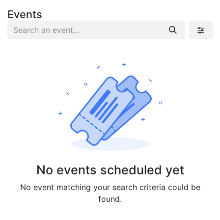
Events
No events scheduled yet
No event matching your search criteria could be
found.