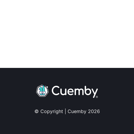
© Copyright | Cuemby 2026