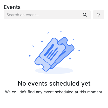
Events
No events scheduled yet
We couldn't find any event scheduled at this moment.