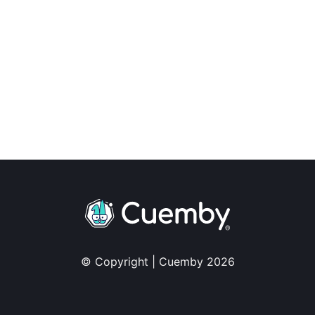
© Copyright | Cuemby 2026