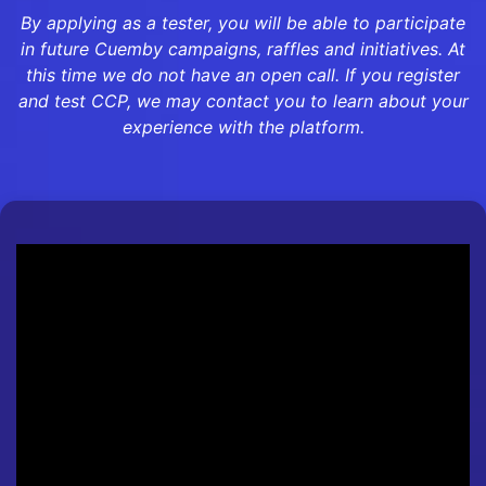
By applying as a tester, you will be able to participate
in future Cuemby campaigns, raffles and initiatives. At
this time we do not have an open call. If you register
and test CCP, we may contact you to learn about your
experience with the platform.