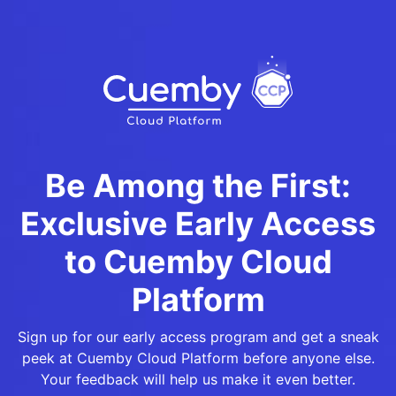
Be Among the First:
Exclusive Early Access
to Cuemby Cloud
Platform
Sign up for our early access program and get a sneak
peek at Cuemby Cloud Platform before anyone else.
Your feedback will help us make it even better.